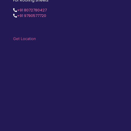
For Roofing Sheets
+91 8072780427
+91 9790577720
Get Location