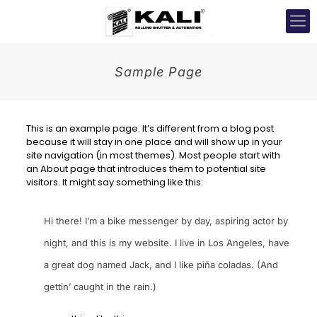
Sample Page
This is an example page. It’s different from a blog post
because it will stay in one place and will show up in your
site navigation (in most themes). Most people start with
an About page that introduces them to potential site
visitors. It might say something like this:
Hi there! I’m a bike messenger by day, aspiring actor by
night, and this is my website. I live in Los Angeles, have
a great dog named Jack, and I like piña coladas. (And
gettin’ caught in the rain.)