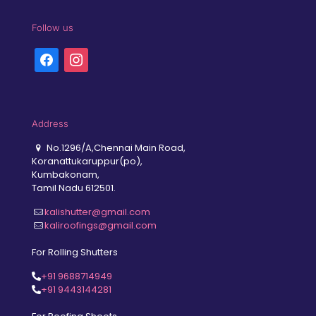
Follow us
facebook
instagram
Address
No.1296/A,Chennai Main Road,
Koranattukaruppur(po),
Kumbakonam,
Tamil Nadu 612501.
kalishutter@gmail.com
kaliroofings@gmail.com
For Rolling Shutters
+91 9688714949
+91 9443144281