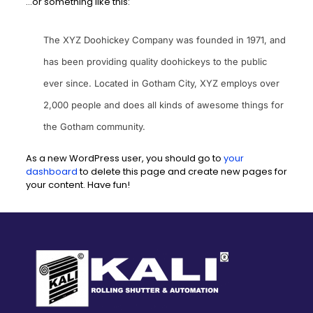
…or something like this:
The XYZ Doohickey Company was founded in 1971, and
has been providing quality doohickeys to the public
ever since. Located in Gotham City, XYZ employs over
2,000 people and does all kinds of awesome things for
the Gotham community.
As a new WordPress user, you should go to
your
dashboard
to delete this page and create new pages for
your content. Have fun!